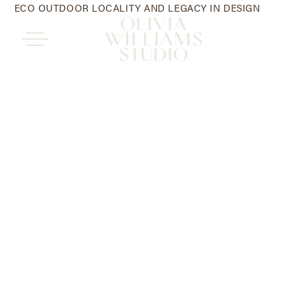
ECO OUTDOOR LOCALITY AND LEGACY IN DESIGN