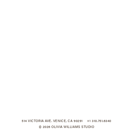
514 VICTORIA AVE. VENICE, CA 90291
+1 310.751.6340
© 2026 OLIVIA WILLIAMS STUDIO