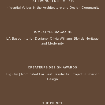
EST LIVING: ESTEEMED 10
Influential Voices in the Architecture and Design Community
HOMESTYLE MAGAZINE
LA-Based Interior Designer Olivia Williams Blends Heritage
and Modernity
CREATEURS DESIGN AWARDS
Big Sky | Nominated For Best Residential Project in Interior
Design
THE PR NET