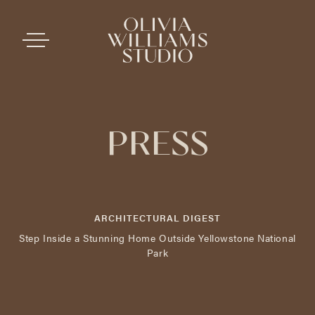
PRESS
ARCHITECTURAL DIGEST
Step Inside a Stunning Home Outside Yellowstone National
Park