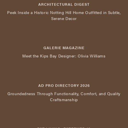
ARCHITECTURAL DIGEST
Peek Inside a Historic Notting Hill Home Outfitted in Subtle,
Serene Decor
GALERIE MAGAZINE
Meet the Kips Bay Designer: Olivia Williams
AD PRO DIRECTORY 2026
Groundedness Through Functionality, Comfort, and Quality
Craftsmanship